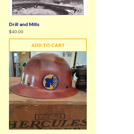
Drill and Mills
Price
$40.00
ADD TO CART