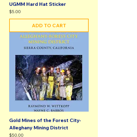
UGMM Hard Hat Sticker
Price
$5.00
ADD TO CART
Gold Mines of the Forest City-
Alleghany Mining District
Price
$50.00