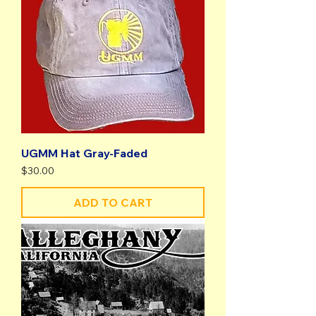
UGMM Hat Gray-Faded
Price
$30.00
ADD TO CART