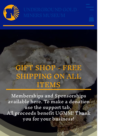
UNDERGROUND GOLD
MINERS MUSEUM
GIFT SHOP - FREE
SHIPPING ON ALL
ITEMS
Memberships and Sponsorships
available here. To make a donation
use the support tab.
All proceeds benefit UGMM! Thank
you for your business!