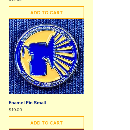
ADD TO CART
Enamel Pin Small
Price
$10.00
ADD TO CART