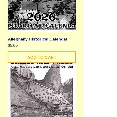
Alleghany Historical Calendar
Price
$5.00
ADD TO CART