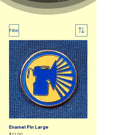
Filter
Enamel Pin Large
Price
$12.00