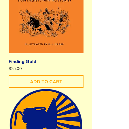
Finding Gold
Price
$25.00
ADD TO CART