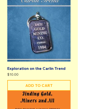
Exploration on the Carlin Trend
Price
$10.00
ADD TO CART