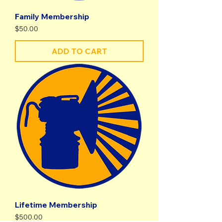
Family Membership
Price
$50.00
ADD TO CART
Lifetime Membership
Price
$500.00