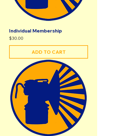
Individual Membership
Price
$30.00
ADD TO CART