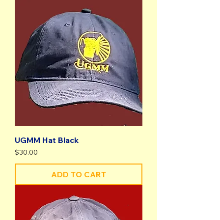
UGMM Hat Black
Price
$30.00
ADD TO CART