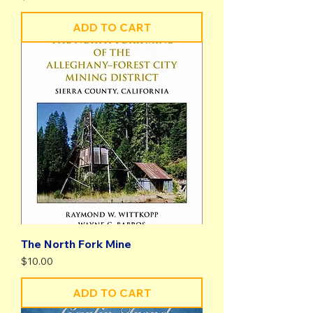
ADD TO CART
The North Fork Mine
Price
$10.00
ADD TO CART