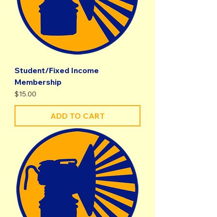
Student/Fixed Income
Membership
Price
$15.00
ADD TO CART