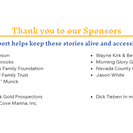
Thank you to our Sponsors
ort helps keep these stories alive and accessib
eson
Wayne Kirk & Be
Brooks
Morning Glory G
s Family Foundation
Nevada County G
 Family Trust
Jason White
d" Munck
 Gold Prospectors
Dick Tieben In 
Cove Marina, Inc.