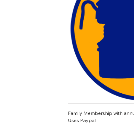
Family Membership with annua
Uses Paypal.