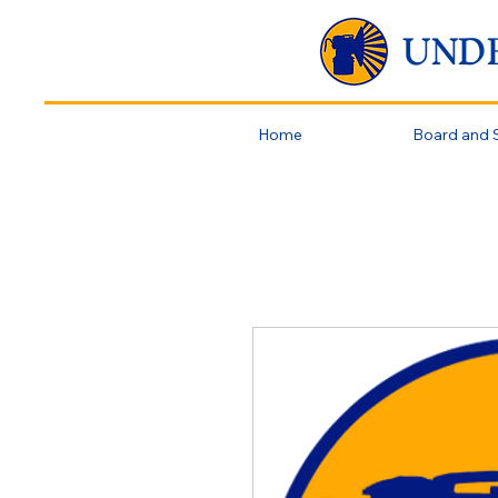
UND
Home
Board and S