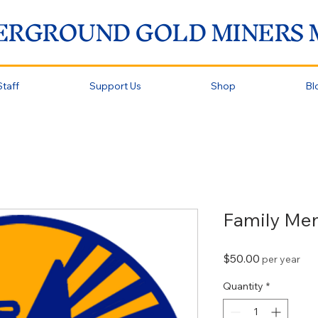
ERGROUND GOLD MINERS
taff
Support Us
Shop
Bl
Family Me
Price
$50.00
per year
Quantity
*