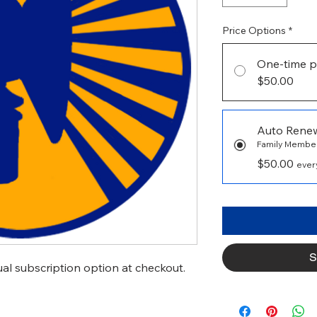
Price Options
*
One-time p
$50.00
Auto Rene
Family Membe
$50.00
every
S
l subscription option at checkout.