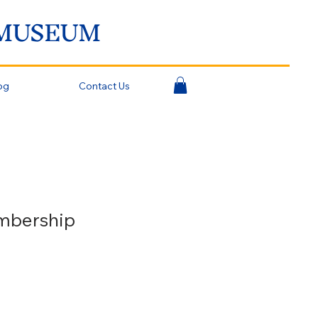
 MUSEUM
og
Contact Us
mbership