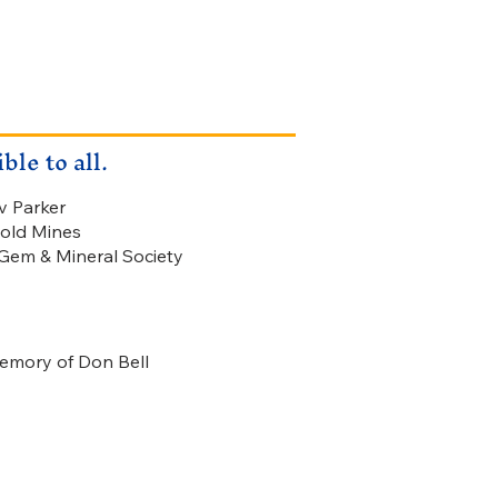
le to all.
v Parker
old Mines
em & Mineral Society
memory of Don Bell