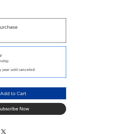
urchase
w
rship
 year until canceled
Add to Cart
ubscribe Now