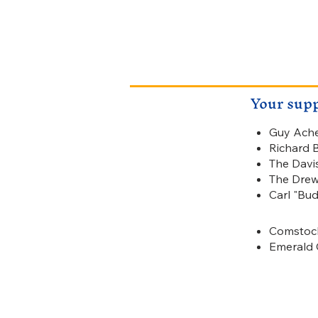
Your supp
Guy Ach
Gold
Richard 
$500
The Davi
The Drew
Carl "Bu
Comstock
Silver
Emerald 
$200