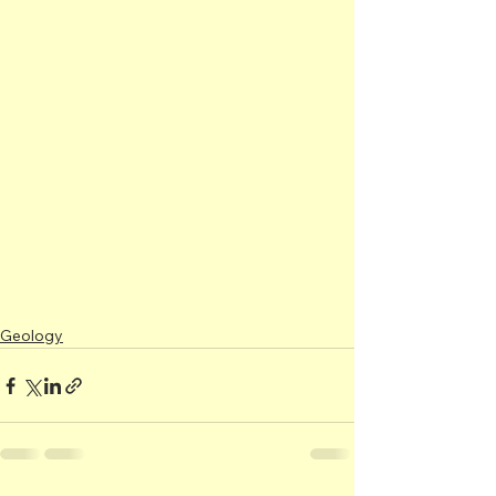
Geology