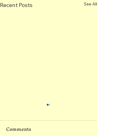
See All
Recent Posts
Comments