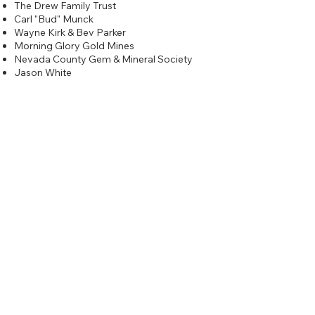
The Drew Family Trust
Carl "Bud" Munck
Wayne Kirk & Bev Parker
Morning Glory Gold Mines
Nevada County Gem & Mineral Society
Jason White
Silver
$200
Comstock Gold Prospectors
Emerald Cove Marina, Inc.
Dick Tieben In memory of Don Bell
Copper
$100