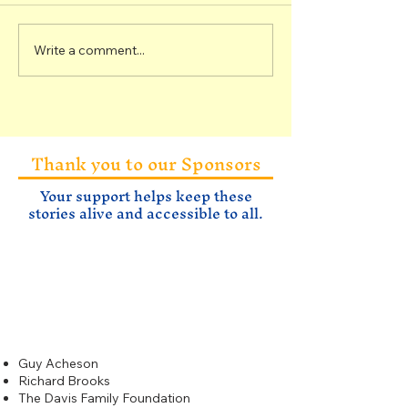
Write a comment...
Rocks of the Sixteen
Specimens fr
to One Mine
Sixteen to O
Thank you to our Sponsors
Your support helps keep these
stories alive and accessible to all.
Gold
$500
Guy Acheson
Richard Brooks
The Davis Family Foundation