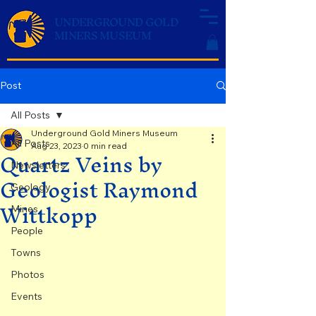
UNDERGROUND GOLD
MINERS MUSEUM
Post
All Posts
Underground Gold Miners Museum
All Posts
Aug 23, 2023
0 min read
Quartz Veins by
Newsletters
Geologist Raymond
Geology
Wittkopp
Mines
People
Towns
Photos
Events