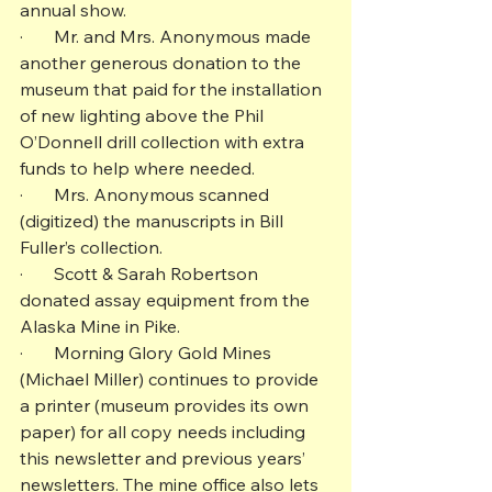
annual show.
·       Mr. and Mrs. Anonymous made 
another generous donation to the 
museum that paid for the installation 
of new lighting above the Phil 
O’Donnell drill collection with extra 
funds to help where needed.
·       Mrs. Anonymous scanned 
(digitized) the manuscripts in Bill 
Fuller’s collection.
·       Scott & Sarah Robertson 
donated assay equipment from the 
Alaska Mine in Pike.
·       Morning Glory Gold Mines 
(Michael Miller) continues to provide 
a printer (museum provides its own 
paper) for all copy needs including 
this newsletter and previous years’ 
newsletters. The mine office also lets 