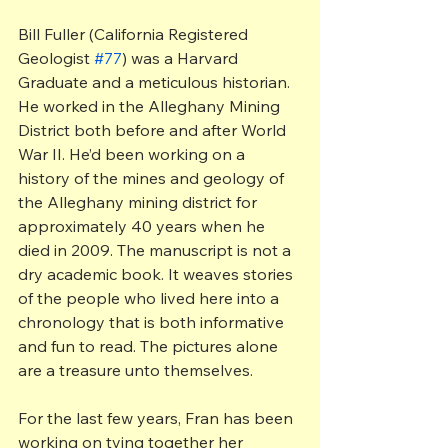
Bill Fuller (California Registered 
Geologist 
#77
) was a Harvard 
Graduate and a meticulous historian. 
He worked in the Alleghany Mining 
District both before and after World 
War II. He’d been working on a 
history of the mines and geology of 
the Alleghany mining district for 
approximately 40 years when he 
died in 2009. The manuscript is not a 
dry academic book. It weaves stories 
of the people who lived here into a 
chronology that is both informative 
and fun to read. The pictures alone 
are a treasure unto themselves.
For the last few years, Fran has been 
working on tying together her 