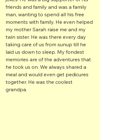
friends and family and was a family 
man, wanting to spend all his free 
moments with family. He even helped 
my mother Sarah raise me and my 
twin sister. He was there every day 
taking care of us from sunup till he 
laid us down to sleep. My fondest 
memories are of the adventures that 
he took us on. We always shared a 
meal and would even get pedicures 
together. He was the coolest 
grandpa.