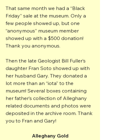
That same month we had a “Black 
Friday” sale at the museum. Only a 
few people showed up, but one 
“anonymous” museum member 
showed up with a $500 donation! 
Thank you anonymous.
Then the late Geologist Bill Fuller’s 
daughter Fran Soto showed up with 
her husband Gary. They donated a 
lot more than an “iota” to the 
museum! Several boxes containing 
her father’s collection of Alleghany 
related documents and photos were 
deposited in the archive room. Thank 
you to Fran and Gary!
Alleghany Gold