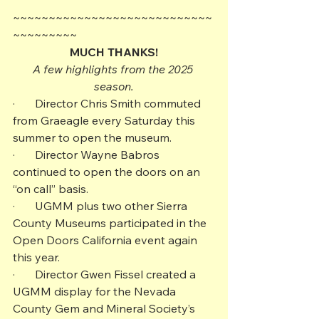
~~~~~~~~~~~~~~~~~~~~~~~~~~~~
~~~~~~~~~
MUCH THANKS!
A few highlights from the 2025 
season.
·       Director Chris Smith commuted 
from Graeagle every Saturday this 
summer to open the museum.
·       Director Wayne Babros 
continued to open the doors on an 
“on call” basis.
·       UGMM plus two other Sierra 
County Museums participated in the 
Open Doors California event again 
this year.
·       Director Gwen Fissel created a 
UGMM display for the Nevada 
County Gem and Mineral Society’s 