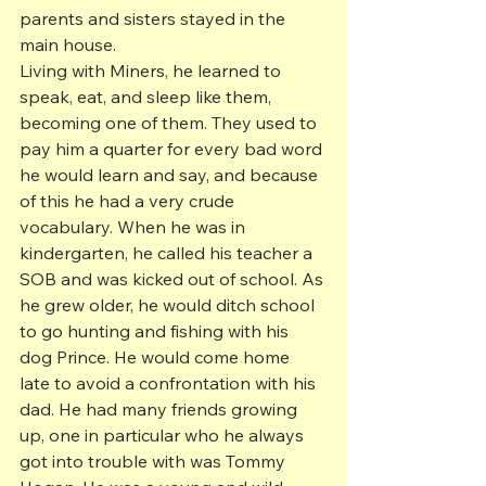
parents and sisters stayed in the 
main house.
Living with Miners, he learned to 
speak, eat, and sleep like them, 
becoming one of them. They used to 
pay him a quarter for every bad word 
he would learn and say, and because 
of this he had a very crude 
vocabulary. When he was in 
kindergarten, he called his teacher a 
SOB and was kicked out of school. As 
he grew older, he would ditch school 
to go hunting and fishing with his 
dog Prince. He would come home 
late to avoid a confrontation with his 
dad. He had many friends growing 
up, one in particular who he always 
got into trouble with was Tommy 