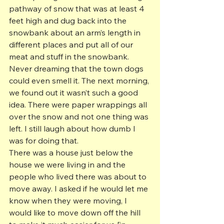
pathway of snow that was at least 4 
feet high and dug back into the 
snowbank about an arm’s length in 
different places and put all of our 
meat and stuff in the snowbank. 
Never dreaming that the town dogs 
could even smell it. The next morning, 
we found out it wasn’t such a good 
idea. There were paper wrappings all 
over the snow and not one thing was 
left. I still laugh about how dumb I 
was for doing that.
There was a house just below the 
house we were living in and the 
people who lived there was about to 
move away. I asked if he would let me 
know when they were moving, I 
would like to move down off the hill 