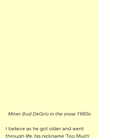
Miner Bud DeGrio in the snow 1980s
I believe as he got older and went 
through life, his nickname ‘Too Much’ 