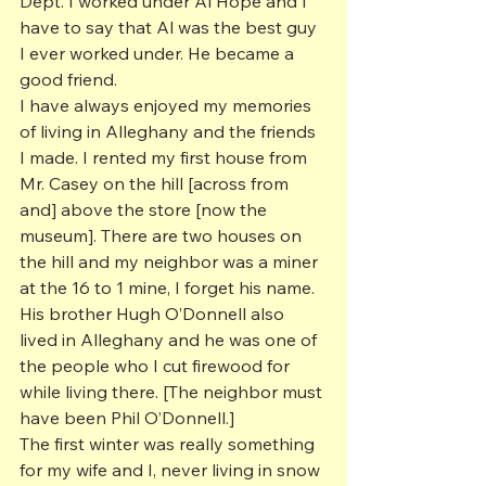
Dept. I worked under Al Hope and I 
have to say that Al was the best guy 
I ever worked under. He became a 
good friend.
I have always enjoyed my memories 
of living in Alleghany and the friends 
I made. I rented my first house from 
Mr. Casey on the hill [across from 
and] above the store [now the 
museum]. There are two houses on 
the hill and my neighbor was a miner 
at the 16 to 1 mine, I forget his name. 
His brother Hugh O’Donnell also 
lived in Alleghany and he was one of 
the people who I cut firewood for 
while living there. [The neighbor must 
have been Phil O’Donnell.]
The first winter was really something 
for my wife and I, never living in snow 