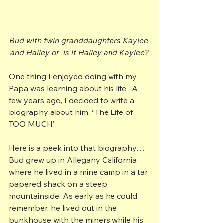
Bud with twin granddaughters Kaylee 
and Hailey or  is it Hailey and Kaylee?
One thing I enjoyed doing with my 
Papa was learning about his life.  A 
few years ago, I decided to write a 
biography about him, “The Life of 
TOO MUCH”.
Here is a peek into that biography…
Bud grew up in Allegany California 
where he lived in a mine camp in a tar 
papered shack on a steep 
mountainside. As early as he could 
remember, he lived out in the 
bunkhouse with the miners while his 