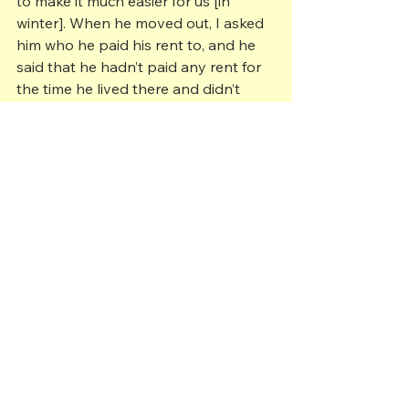
to make it much easier for us [in 
winter]. When he moved out, I asked 
him who he paid his rent to, and he 
said that he hadn’t paid any rent for 
the time he lived there and didn’t 
know who owned the house. We 
lived in that house for 3 years, and 
during that time, we tried to find out 
who owned it, but even the store 
owner, Mr. Sbaffi didn’t know who it 
belonged to. He gave me an address 
back east someplace, and I sent 
word to that address that I would like 
to buy the house but never heard 
back. So for 3 years I lived there and 
never paid any rent.