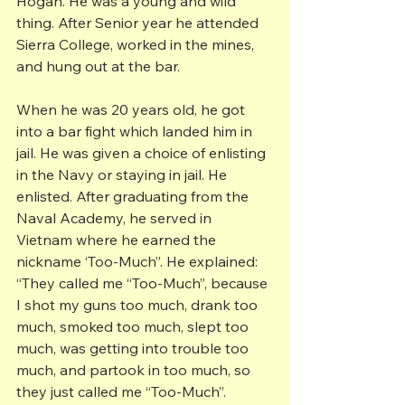
Hogan. He was a young and wild 
thing. After Senior year he attended 
Sierra College, worked in the mines, 
and hung out at the bar.
When he was 20 years old, he got 
into a bar fight which landed him in 
jail. He was given a choice of enlisting 
in the Navy or staying in jail. He 
enlisted. After graduating from the 
Naval Academy, he served in 
Vietnam where he earned the 
nickname ‘Too-Much”. He explained: 
“They called me “Too-Much”, because 
I shot my guns too much, drank too 
much, smoked too much, slept too 
much, was getting into trouble too 
much, and partook in too much, so 
they just called me “Too-Much”.