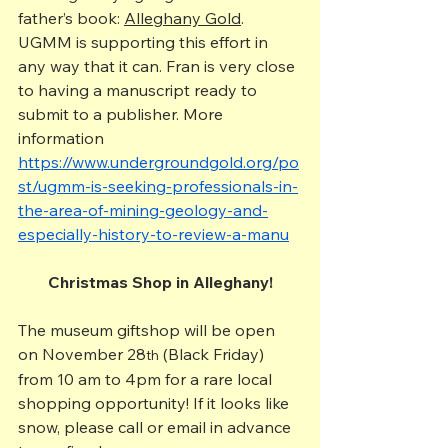
father’s book: 
Alleghany Gold
. 
UGMM is supporting this effort in 
any way that it can. Fran is very close 
to having a manuscript ready to 
submit to a publisher. More 
information 
https://www.undergroundgold.org/po
st/ugmm-is-seeking-professionals-in-
the-area-of-mining-geology-and-
especially-history-to-review-a-manu
Christmas Shop in Alleghany!
The museum giftshop will be open 
on November 28
 (Black Friday) 
th
from 10 am to 4pm for a rare local 
shopping opportunity! If it looks like 
snow, please call or email in advance 