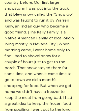
country before. Our first large 
snowstorm I was put into the truck 
that blew snow, called the “Snow Go” 
and was taught to run it by Warren 
Kelly, an Indian guy who became a 
good friend. [The Kelly Family is a 
Native American Family of local origin 
living mostly in Nevada City.] When 
morning came, I went home only to 
find I had to shovel snow for a 
couple of hours just to get to the 
porch. That snow stayed there for 
some time, and when it came time to 
go to town we did a month’s 
shopping for food. But when we got 
home we didn’t have a freezer to 
keep the meat from going bad. I had 
a great idea to keep the frozen food 
from spoiling. I went out to the long 