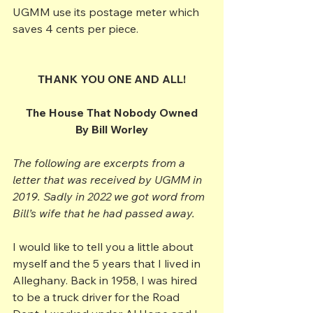
UGMM use its postage meter which 
saves 4 cents per piece.
THANK YOU ONE AND ALL!
The House That Nobody Owned
By Bill Worley
The following are excerpts from a 
letter that was received by UGMM in 
2019. Sadly in 2022 we got word from 
Bill’s wife that he had passed away.
I would like to tell you a little about 
myself and the 5 years that I lived in 
Alleghany. Back in 1958, I was hired 
to be a truck driver for the Road 