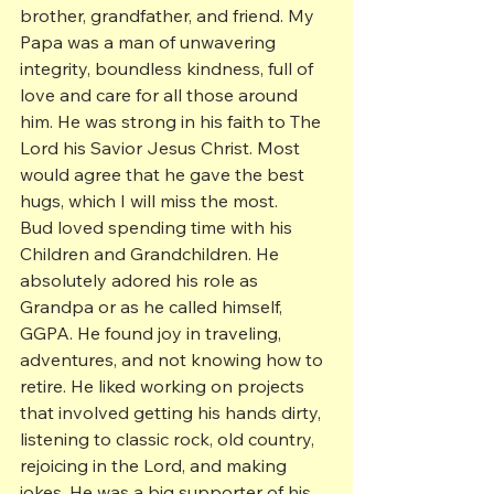
brother, grandfather, and friend. My 
Papa was a man of unwavering 
integrity, boundless kindness, full of 
love and care for all those around 
him. He was strong in his faith to The 
Lord his Savior Jesus Christ. Most 
would agree that he gave the best 
hugs, which I will miss the most.
Bud loved spending time with his 
Children and Grandchildren. He 
absolutely adored his role as 
Grandpa or as he called himself, 
GGPA. He found joy in traveling, 
adventures, and not knowing how to 
retire. He liked working on projects 
that involved getting his hands dirty, 
listening to classic rock, old country, 
rejoicing in the Lord, and making 
jokes. He was a big supporter of his 