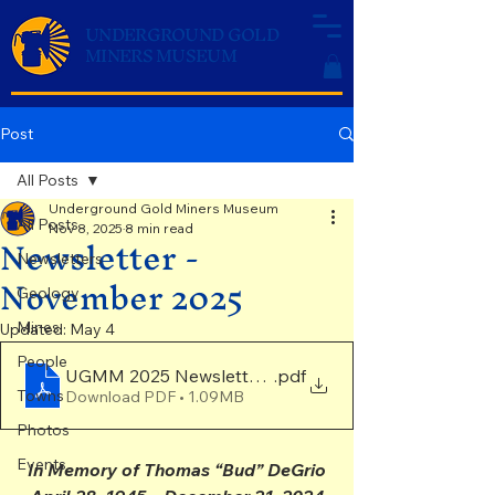
UNDERGROUND GOLD
MINERS MUSEUM
Post
All Posts
Underground Gold Miners Museum
All Posts
Nov 8, 2025
8 min read
Newsletter -
Newsletters
November 2025
Geology
Mines
Updated:
May 4
People
UGMM 2025 Newsletter Final
.pdf
Towns
Download PDF • 1.09MB
Photos
Events
In Memory of Thomas “Bud” DeGrio