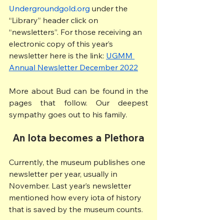
Undergroundgold.org
 under the 
“Library” header click on 
“newsletters”. For those receiving an 
electronic copy of this year’s 
newsletter here is the link: 
UGMM 
Annual Newsletter December 2022
More about Bud can be found in the 
pages that follow. Our deepest 
sympathy goes out to his family.
An
Iota becomes a Plethora
Currently, the museum publishes one 
newsletter per year, usually in 
November. Last year’s newsletter 
mentioned how every iota of history 
that is saved by the museum counts.