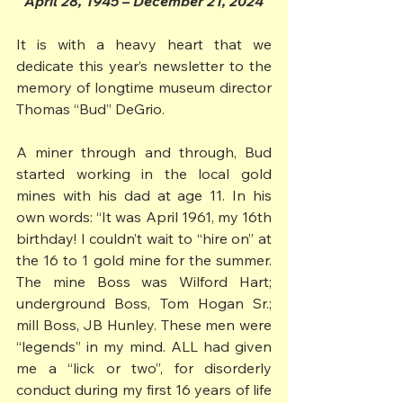
April 28, 1945 – December 21, 2024
It is with a heavy heart that we 
dedicate this year’s newsletter to the 
memory of longtime museum director 
Thomas “Bud” DeGrio.
A miner through and through, Bud 
started working in the local gold 
mines with his dad at age 11. In his 
own words: “It was April 1961, my 16th 
birthday! I couldn’t wait to “hire on” at 
the 16 to 1 gold mine for the summer. 
The mine Boss was Wilford Hart; 
underground Boss, Tom Hogan Sr.; 
mill Boss, JB Hunley. These men were 
“legends” in my mind. ALL had given 
me a “lick or two”, for disorderly 
conduct during my first 16 years of life 