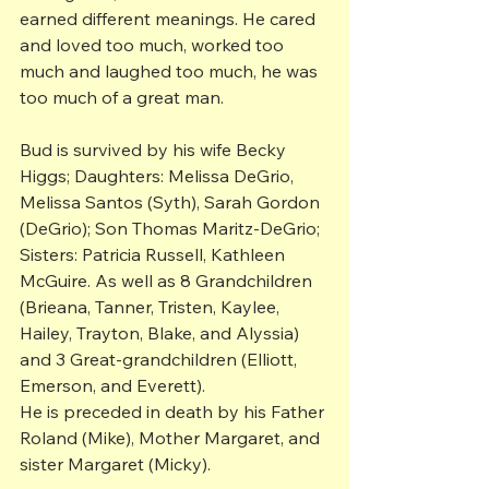
earned different meanings. He cared 
and loved too much, worked too 
much and laughed too much, he was 
too much of a great man.
Bud is survived by his wife Becky 
Higgs; Daughters: Melissa DeGrio, 
Melissa Santos (Syth), Sarah Gordon 
(DeGrio); Son Thomas Maritz-DeGrio; 
Sisters: Patricia Russell, Kathleen 
McGuire. As well as 8 Grandchildren 
(Brieana, Tanner, Tristen, Kaylee, 
Hailey, Trayton, Blake, and Alyssia) 
and 3 Great-grandchildren (Elliott, 
Emerson, and Everett).
He is preceded in death by his Father 
Roland (Mike), Mother Margaret, and 
sister Margaret (Micky).