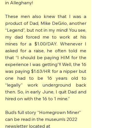
in Alleghany!
These men also knew that I was a 
product of Dad, Mike DeGrio, another 
“Legend”, but not in my mind! You see, 
my dad forced me to work at his 
mines for a $1.00/DAY. Whenever I 
asked for a raise, he often told me 
that “I should be paying HIM for the 
experience I was getting”!! Well, the 16 
was paying $1.63/HR for a nipper but 
one had to be 16 years old to 
“legally” work underground back 
then. So, in early June, I quit Dad and 
hired on with the 16 to 1 mine.”
Bud’s full story “Homegrown Miner” 
can be read in the museum’s 2022 
newsletter located at 