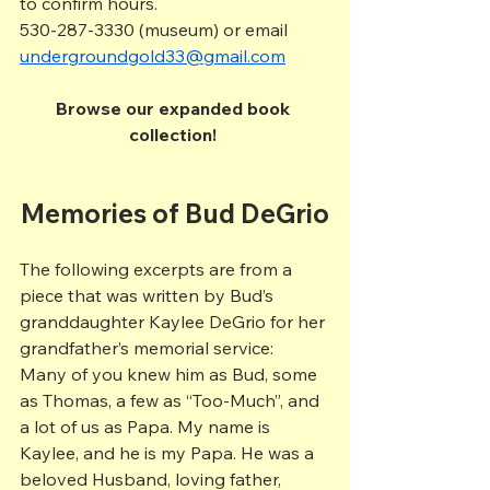
to confirm hours.
530-287-3330 (museum) or email 
undergroundgold33@gmail.com
Browse our expanded book 
collection! 
Memories of Bud DeGrio
The following excerpts are from a 
piece that was written by Bud’s 
granddaughter Kaylee DeGrio for her 
grandfather’s memorial service:
Many of you knew him as Bud, some 
as Thomas, a few as “Too-Much”, and 
a lot of us as Papa. My name is 
Kaylee, and he is my Papa. He was a 
beloved Husband, loving father, 