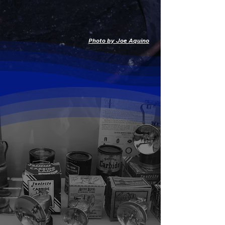
EXPLORE THE GIFT SHOP
Photo by Joe Aquino
Carbide Lamps
Permanent display, occasionally lit!