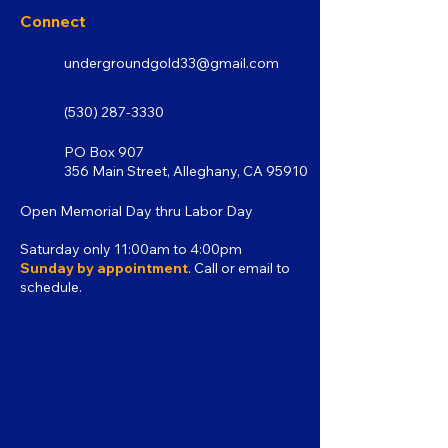
Connect
undergroundgold33@gmail.com
(530) 287-3330
PO Box 907
356 Main Street, Alleghany, CA 95910
Open Memorial Day thru Labor Day
Saturday only 11:00am to 4:00pm
Sunday by appointment
. Call or email to
schedule.