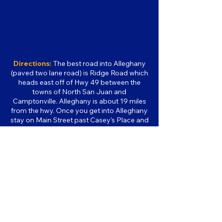
Directions:
The best road into Alleghany
(paved two lane road) is Ridge Road which
heads east off of Hwy 49 between the
towns of North San Juan and
Camptonville. Alleghany is about 19 miles
from the hwy. Once you get into Alleghany
stay on Main Street past Casey's Place and
past the firehouse. The museum is located
on the right-hand side of the road in the
same building as the post office. It is about
a 1 hour drive from Nevada City. If you set
your GPS for "paved roads only" it should
bring you in this way.