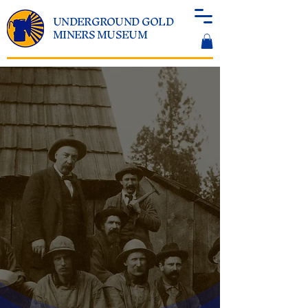
UNDERGROUND GOLD
MINERS MUSEUM
EXPERIENCE THE
WORLD BELOW
GROUND
Illuminating the World of
California's Underground Gold
Miners
EXPLORE