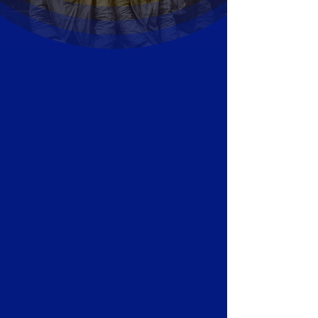
Gold and Quartz slabs and
cabochon.
This rare gemstone is from
Alleghany’s famous Sixteen to One
Mine.