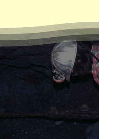
UGMM tells the untold
story of California’s
Underground Gold Miners
Tom Hall and Don Bell in the Ruby
Mine near Alleghany, July 1976.