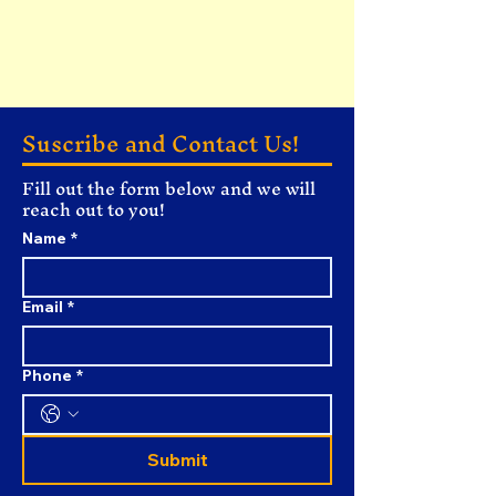
Suscribe and Contact Us!
Fill out the form below and we will
reach out to you!
Name
*
Email
*
Phone
*
Submit